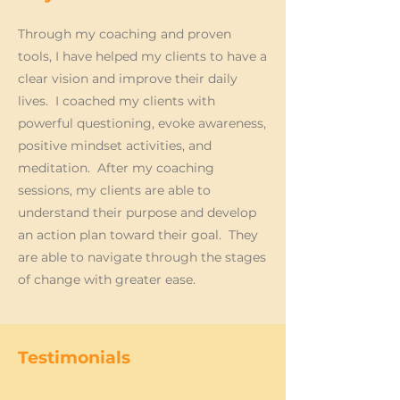
Through my coaching and proven
tools, I have helped my clients to have a
clear vision and improve their daily
lives. I coached my clients with
powerful questioning, evoke awareness,
positive mindset activities, and
meditation. After my coaching
sessions, my clients are able to
understand their purpose and develop
an action plan toward their goal. They
are able to navigate through the stages
of change with greater ease.
Testimonials