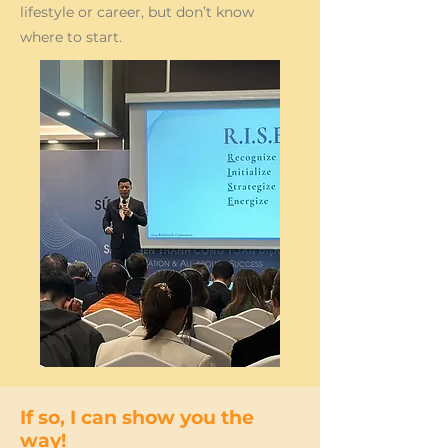
lifestyle or career, but don’t know
where to start.
If so, I can show you the
way!