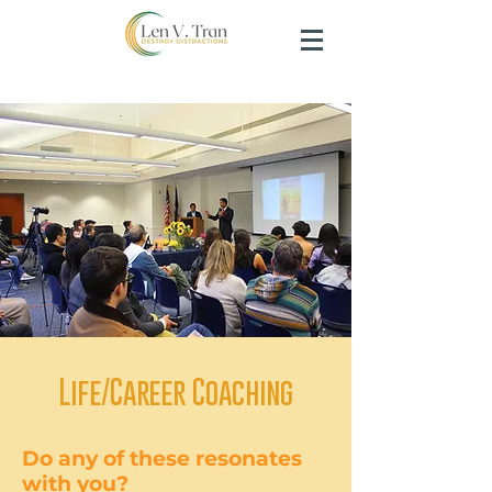
Life/Career Coaching
Do any of these resonates
with you?