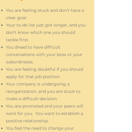
You are feeling stuck and don’t have a
clear goal.
Your to-do list just got longer, and you
don’t know which one you should
tackle first.
You dread to have difficult
conversations with your boss or your
subordinates.
You are feeling doubtful if you should
apply for that job position.
Your company is undergoing a
reorganization, and you are stuck to
make a difficult decision.
You are promoted and your peers will
work for you. You want to establish a
positive relationship.
You feel the need to change your