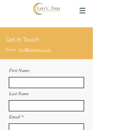
Get in Touch
Email:
len@lenvtran.com
First Name
Last Name
Email