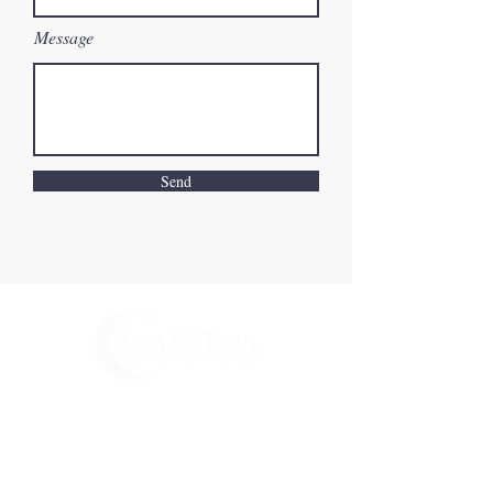
Message
Send
©2026 by Len V. Tran
Email:
len@lenvtran.com
Privacy Policy